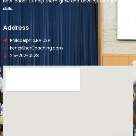
new leader to help them grow and develop their leadership
skills.
Address
Philadelphia,PA USA
ken@SherCoaching.com
215-262-0528