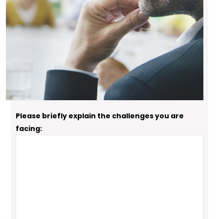
How can Ken help you attain success?
"Executive Coaching" "Career Coaching"
"Speaking or Training"
Please briefly explain the challenges you are
facing: