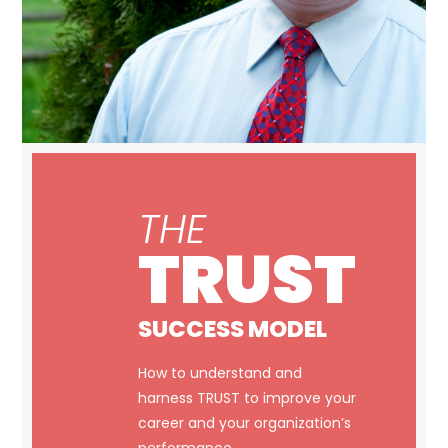
THE
TRUST
SUCCESS MODEL
How to understand and
harness TRUST to improve your
career and your organization’s