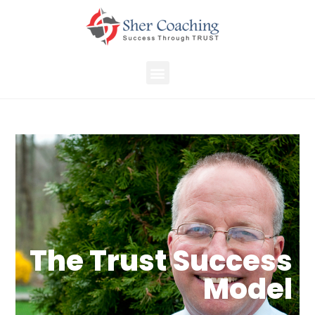
The Trust Success
Model