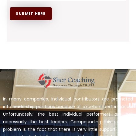
In many companies, individual contributors are promoted
into leadership positions because of excellent performance.
Unfortunately, the best individual performers are not
necessarily the best leaders. Compounding this potential
problem is the fact that there is very little support for the