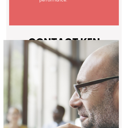
performance.
CONTACT KEN
Your First Name (required)
Your Last Name (required)
Your Email (required)